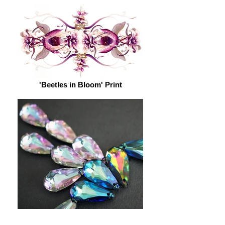
'Beetles in Bloom' Print