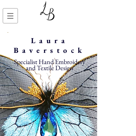
Laura
Baverstock
Specialist Hand Embroidery
and Textile Design