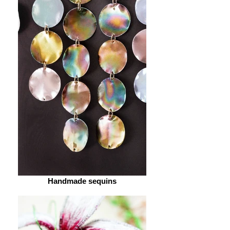
Handmade sequins