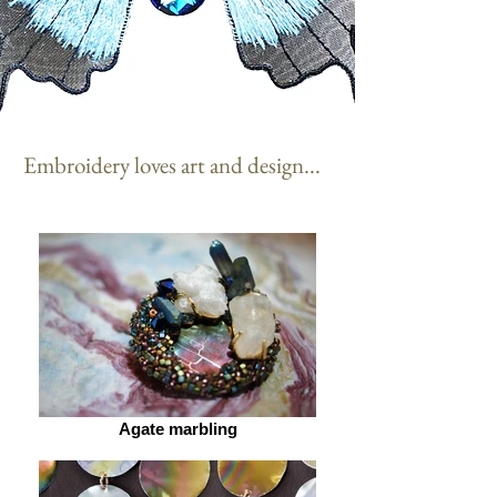
Embroidery loves art and design...
Agate marbling