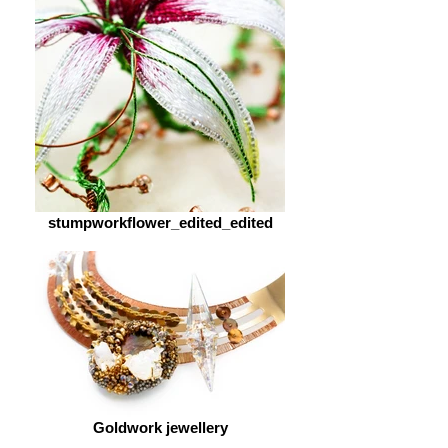
stumpworkflower_edited_edited
Goldwork jewellery