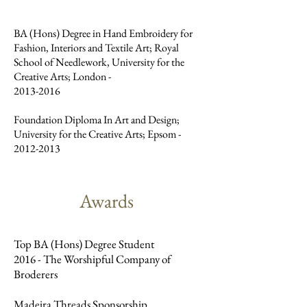
BA (Hons) Degree in Hand Embroidery for
Fashion, Interiors and Textile Art; Royal
School of Needlework, University for the
Creative Arts; London -
2013-2016
Foundation Diploma In Art and Design;
University for the Creative Arts; Epsom -
2012-2013
Awards
Top BA (Hons) Degree Student
2016 - The Worshipful Company of
Broderers
Madeira Threads Sponsorship