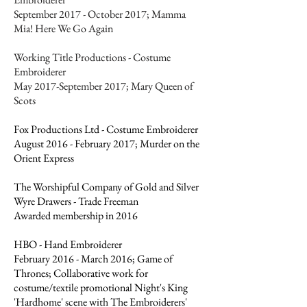
September 2017 - October 2017; Mamma
Mia! Here We Go Again
Working Title Productions - Costume
Embroiderer
May 2017-September 2017; Mary Queen of
Scots
Fox Productions Ltd - Costume Embroiderer
August 2016 - February 2017; Murder on the
Orient Express
The Worshipful Company of Gold and Silver
Wyre Drawers - Trade Freeman
Awarded membership in 2016
HBO - Hand Embroiderer
February 2016 - March 2016; Game of
Thrones; Collaborative work for
costume/textile promotional Night's King
'Hardhome' scene with The Embroiderers'