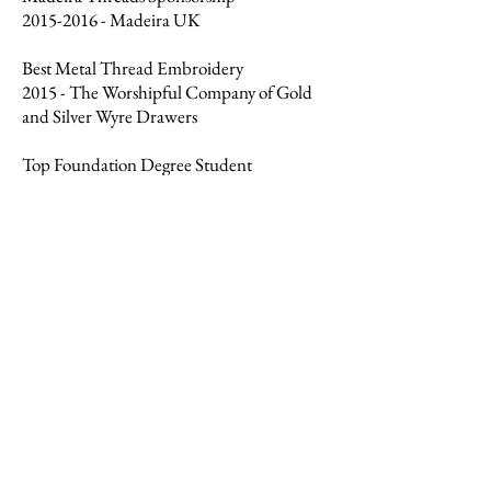
2015-2016
- Madeira UK
Best Metal Thread Embroidery
2015 - The Worshipful Company of Gold
and Silver Wyre Drawers
Top Foundation Degree Student
2015 - The Worshipful Company of
Needlemakers
Knights of the Round Table Award
2014-2015
- RSN Committee - Awarded to
selected individuals for outstanding ability
in their chosen field
Please feel free to contact me below
with any enquiries