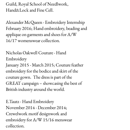
Guild, Royal School of Needlwork,
Hand&Lock and Fine Cell.
Alexander McQueen - Embroidery Internship
February 2016; Hand embroidery, beading and
applique on garments and shoes for A/W
16/17 womenswear collection.
Nicholas Oakwell Couture - Hand
Embroidery
January 2015 - March 2015; Couture feather
embroidery for the bodice and skirt of the
couture gown. The dress is part of the
GREAT campaign – showcasing the best of
British industry around the world.
E.Tautz - Hand Embroidery
November 2014 - December 2014;
Crewelwork motif designwork and
embroidery for A/W 15/16 menswear
collection.