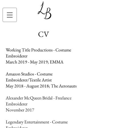
CV
Working Title Productions - Costume
Embroiderer
March 2019 - May 2019; EMMA
Amazon Studios - Costume
Embroiderer/Textile Artist
May 2018 - August 2018; The Aeronauts
Alexander McQueen Bridal - Freelance
Embroiderer
November 2017
Legendary Entertainment - Costume
Embroiderer