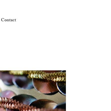
 Contact