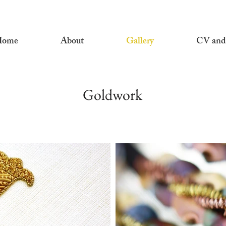
Home
About
Gallery
CV and
Goldwork