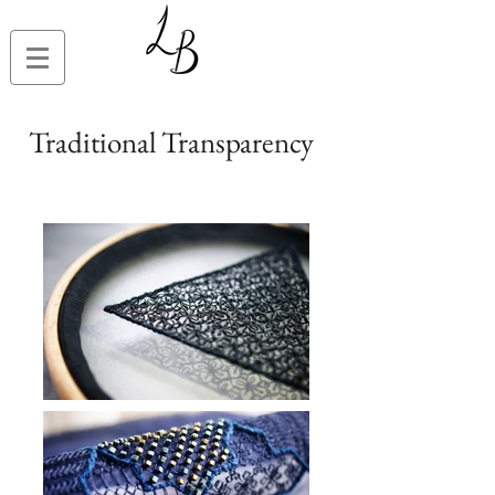
Traditional Transparency